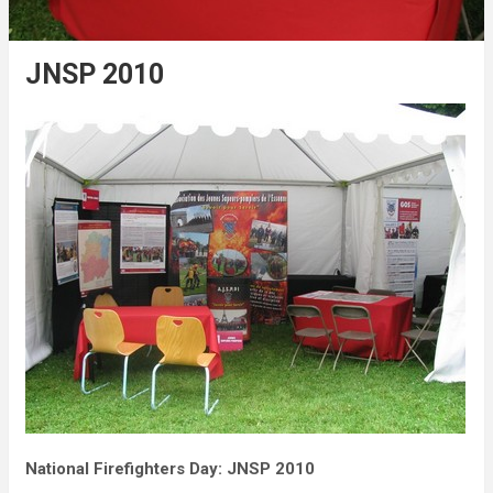
JNSP 2010
National Firefighters Day: JNSP 2010