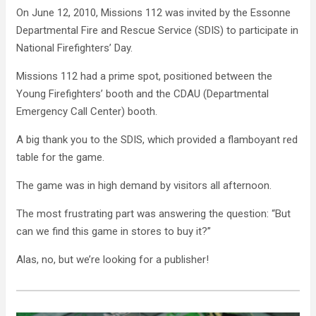
On June 12, 2010, Missions 112 was invited by the Essonne
Departmental Fire and Rescue Service (SDIS) to participate in
National Firefighters’ Day.
Missions 112 had a prime spot, positioned between the
Young Firefighters’ booth and the CDAU (Departmental
Emergency Call Center) booth.
A big thank you to the SDIS, which provided a flamboyant red
table for the game.
The game was in high demand by visitors all afternoon.
The most frustrating part was answering the question: “But
can we find this game in stores to buy it?”
Alas, no, but we’re looking for a publisher!