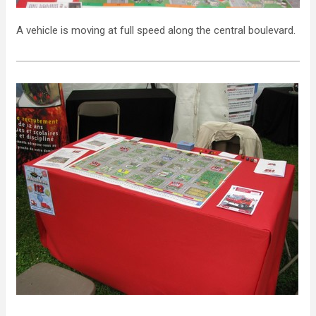
A vehicle is moving at full speed along the central boulevard.