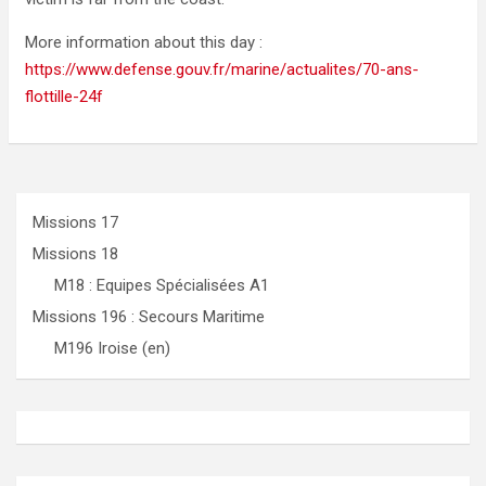
More information about this day :
https://www.defense.gouv.fr/marine/actualites/70-ans-
flottille-24f
Missions 17
Missions 18
M18 : Equipes Spécialisées A1
Missions 196 : Secours Maritime
M196 Iroise (en)