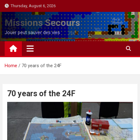
Skip
Thursday, August 6, 2026
to
content
Missions Secours
Jouer peut sauver des vies
Home
70 years of the 24F
70 years of the 24F