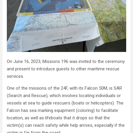
On June 16, 2023, Missions 196 was invited to the ceremony
and present to introduce guests to other maritime rescue
services.
One of the missions of the 24F, with its Falcon 50M, is SAR
(Search and Rescue), which involves locating individuals or
vessels at sea to guide rescuers (boats or helicopters). The
Falcon has sea marking equipment (coloring) to facilitate
location, as well as lifeboats that it drops so that the
victim(s) can reach safety while help arrives, especially if the
victim is far from the coast.